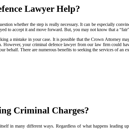
efence Lawyer Help?
uestion whether the step is really necessary. It can be especially con
yed to accept it and move forward. But, you may not know that a “fair”
ng a mistake in your case. It is possible that the Crown Attorney may
n. However, your criminal defence lawyer from our law firm could have 
 your behalf. There are numerous benefits to seeking the services of an 
ng Criminal Charges?
itself in many different ways. Regardless of what happens leading up