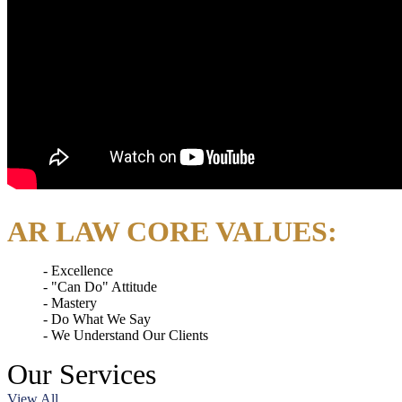
AR LAW CORE VALUES:
Excellence
"Can Do" Attitude
Mastery
Do What We Say
We Understand Our Clients
Our
Services
View All