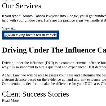
Our
Services
If you type "Toronto Canada lawyers" into Google, you'll get hundreds 
help with your unique case. Here are the practice areas we handle a
View All
Driving Under The Influence C
Driving under the influence (DUI) is a common criminal offence but no
why it is so important to hire a qualified and experienced DUI defence
At AR Law, we will be able to assess your case and determine the bes
a strong defence based on the evidence at hand and any evidence we 
Our attention to detail can make the difference for your DUI case. Cli
Client
Success Stories
Read More