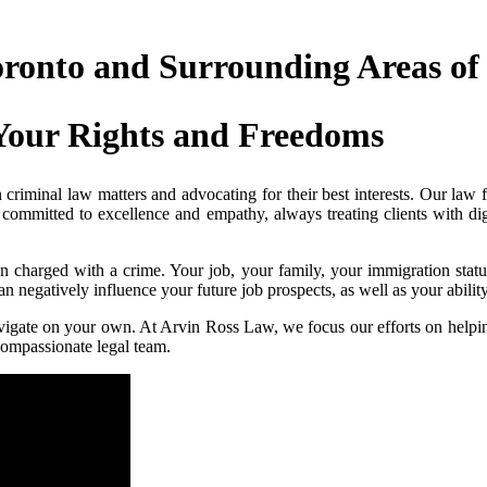
oronto and Surrounding Areas of
Your Rights and Freedoms
criminal law matters and advocating for their best interests. Our law f
 committed to excellence and empathy, always treating clients with di
charged with a crime. Your job, your family, your immigration statu
 negatively influence your future job prospects, as well as your ability 
vigate on your own. At Arvin Ross Law, we focus our efforts on helping 
ompassionate legal team.