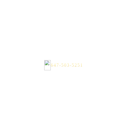
647-503-5251