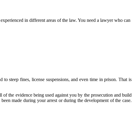
l experienced in different areas of the law. You need a lawyer who can
 to steep fines, license suspensions, and even time in prison. That is
ll of the evidence being used against you by the prosecution and build
 been made during your arrest or during the development of the case.