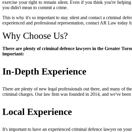
exercise your right to remain silent. Even if you think you're helping 
you didn't mean to commit a crime.
This is why it's so important to stay silent and contact a criminal def
experienced and professional representation, contact AR Law today for 
Why Choose Us?
There are plenty of criminal defence lawyers in the Greater Toro
important:
In-Depth Experience
There are plenty of new legal professionals out there, and many of t
criminal charges. Our law firm was founded in 2014, and we've been f
Local Experience
It's important to have an experienced criminal defence lawyer on your