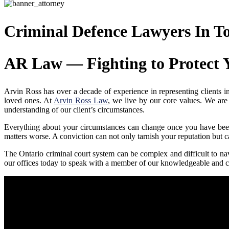
Criminal Defence Lawyers In T
AR Law — Fighting to Protect 
Arvin Ross has over a decade of experience in representing clients in 
loved ones. At
Arvin Ross Law
, we live by our core values. We are
understanding of our client’s circumstances.
Everything about your circumstances can change once you have been 
matters worse. A conviction can not only tarnish your reputation but can
The Ontario criminal court system can be complex and difficult to na
our offices today to speak with a member of our knowledgeable and c