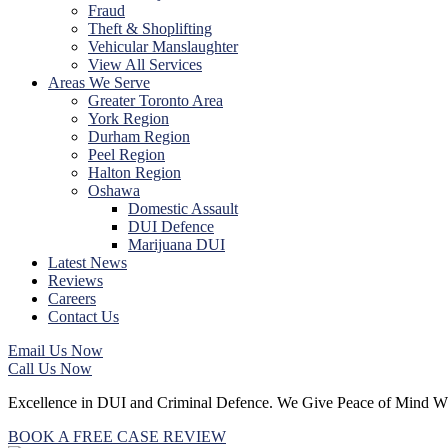
Fraud
Theft & Shoplifting
Vehicular Manslaughter
View All Services
Areas We Serve
Greater Toronto Area
York Region
Durham Region
Peel Region
Halton Region
Oshawa
Domestic Assault
DUI Defence
Marijuana DUI
Latest News
Reviews
Careers
Contact Us
Email Us Now
Call Us Now
Excellence
in DUI and Criminal Defence.
We Give
Peace of Mind
W
BOOK A FREE CASE REVIEW