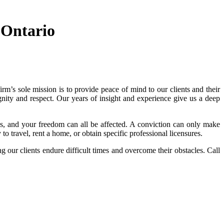
 Ontario
irm’s sole mission is to provide peace of mind to our clients and their
gnity and respect. Our years of insight and experience give us a deep
s, and your freedom can all be affected. A conviction can only make
to travel, rent a home, or obtain specific professional licensures.
our clients endure difficult times and overcome their obstacles. Call