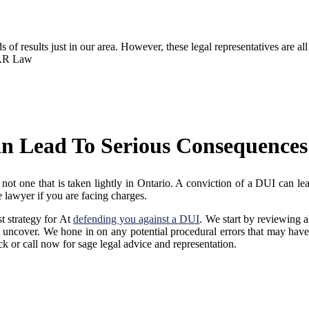
of results just in our area. However, these legal representatives are al
t AR Law
an Lead To Serious Consequences
t one that is taken lightly in Ontario. A conviction of a DUI can lead
 lawyer if you are facing charges.
t strategy for At
defending you against a DUI
. We start by reviewing a
uncover. We hone in on any potential procedural errors that may have
ck or call now for sage legal advice and representation.