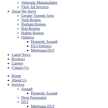
Vehicular Manslaughter
View All Services
Areas We Serve
Greater Toronto Area
York Region
Durham Region
Peel Region
Halton Region
Oshawa
Domestic Assault
DUI Defence
Marijuana DUI
Latest News
Reviews
Careers
Contact Us
Home
About Us
Services
Assault
Domestic Assault
Drug Possession
DUI
Marijuana DUI