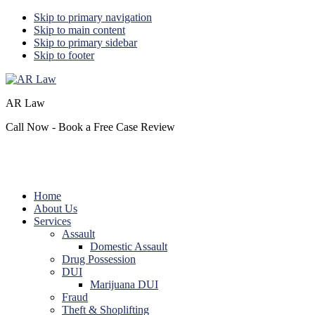
Skip to primary navigation
Skip to main content
Skip to primary sidebar
Skip to footer
AR Law
Call Now - Book a Free Case Review
Home
About Us
Services
Assault
Domestic Assault
Drug Possession
DUI
Marijuana DUI
Fraud
Theft & Shoplifting