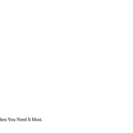
hen
You Need It Most.