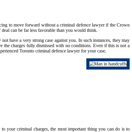
vincing to move forward without a criminal defence lawyer if the Crown
 deal can be far less favorable than you would think.
 not have a very strong case against you. In such instances, they may
the charges fully dismissed with no conditions. Even if this is not a
experienced Toronto criminal defence lawyer for your case.
 to your criminal charges, the most important thing you can do is to