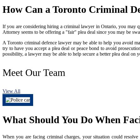
How Can a Toronto Criminal D
If you are considering hiring a criminal lawyer in Ontario, you may q
Attorney seems to be offering a "fair" plea deal since you may be swa
A Toronto criminal defence lawyer may be able to help you avoid maki
try to have you accept a plea deal or peace bond to avoid prosecutio
possibility, a lawyer may be able to help secure a better plea deal on
Meet
Our Team
View All
What Should You Do When Faci
When you are facing criminal charges, your situation could resolve 