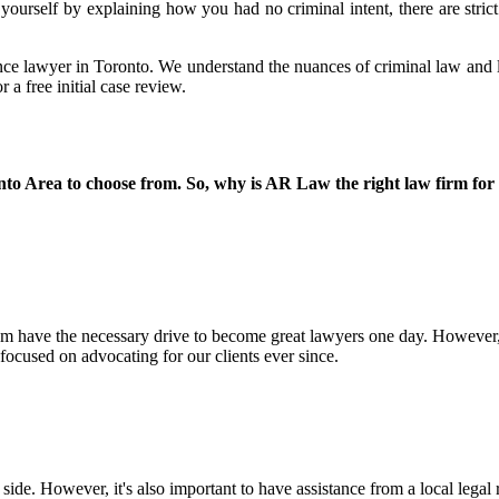
yourself by explaining how you had no criminal intent, there are strict 
ence lawyer in Toronto. We understand the nuances of criminal law and lev
a free initial case review.
nto Area to choose from. So, why is AR Law the right law firm for
hem have the necessary drive to become great lawyers one day. However
ocused on advocating for our clients ever since.
 side. However, it's also important to have assistance from a local leg