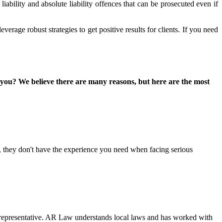
liability and absolute liability offences that can be prosecuted even if
erage robust strategies to get positive results for clients. If you need
 you? We believe there are many reasons, but here are the most
, they don't have the experience you need when facing serious
al representative. AR Law understands local laws and has worked with